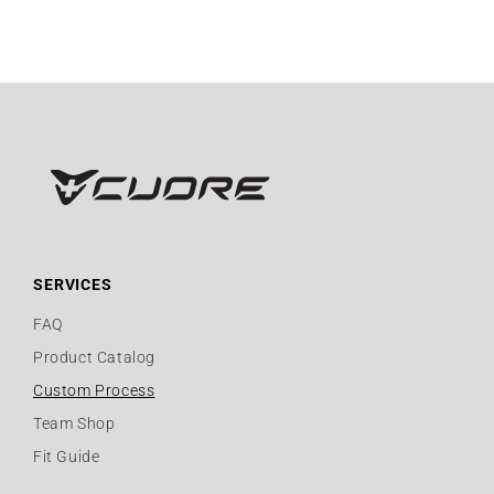
SERVICES
FAQ
Product Catalog
Custom Process
Team Shop
Fit Guide