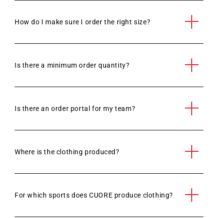
How do I make sure I order the right size?
Is there a minimum order quantity?
Is there an order portal for my team?
Where is the clothing produced?
For which sports does CUORE produce clothing?