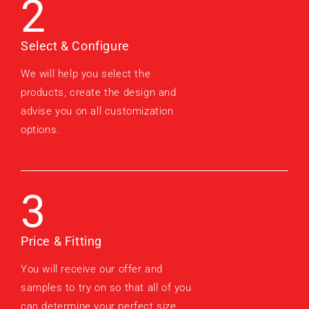
2
Select & Configure
We will help you select the
products, create the design and
advise you on all customization
options.
3
Price & Fitting
You will receive our offer and
samples to try on so that all of you
can determine your perfect size