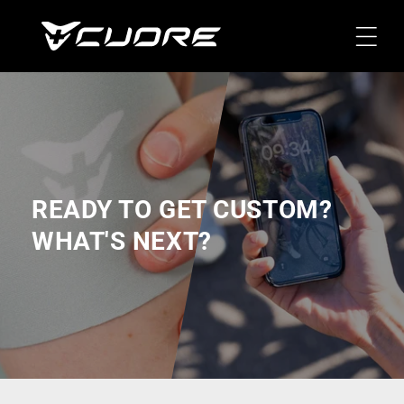
Skip To
Content
READY TO GET CUSTOM?
WHAT'S NEXT?