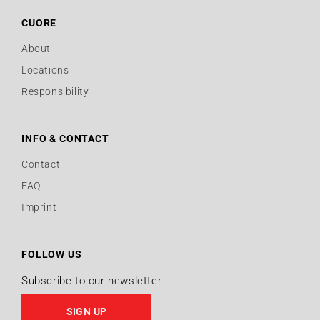
CUORE
About
Locations
Responsibility
INFO & CONTACT
Contact
FAQ
Imprint
FOLLOW US
Subscribe to our newsletter
SIGN UP