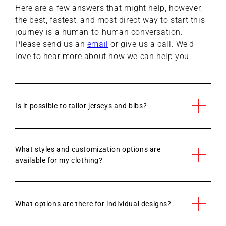
Here are a few answers that might help, however,
the best, fastest, and most direct way to start this
journey is a human-to-human conversation.
Please send us an
email
or give us a call. We’d
love to hear more about how we can help you.
Is it possible to tailor jerseys and bibs?
What styles and customization options are
available for my clothing?
What options are there for individual designs?