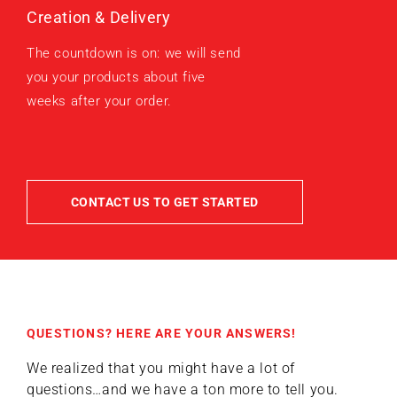
Creation & Delivery
The countdown is on: we will send
you your products about five
weeks after your order.
CONTACT US TO GET STARTED
QUESTIONS? HERE ARE YOUR ANSWERS!
We realized that you might have a lot of
questions…and we have a ton more to tell you.