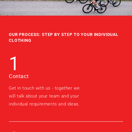
OUR PROCESS: STEP BY STEP TO YOUR INDIVIDUAL
CLOTHING
1
Contact
Get in touch with us - together we
will talk about your team and your
individual requirements and ideas.