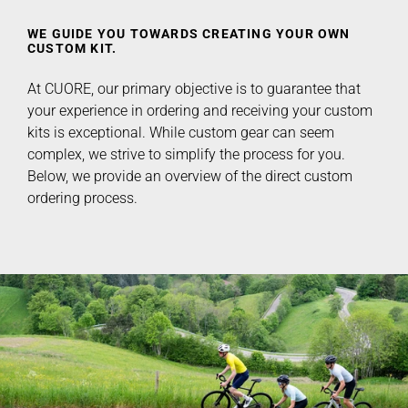
WE GUIDE YOU TOWARDS CREATING YOUR OWN
CUSTOM KIT.
At CUORE, our primary objective is to guarantee that
your experience in ordering and receiving your custom
kits is exceptional. While custom gear can seem
complex, we strive to simplify the process for you.
Below, we provide an overview of the direct custom
ordering process.