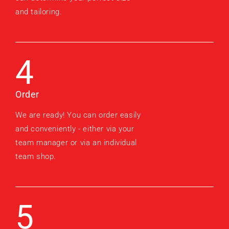
and tailoring.
4
Order
We are ready! You can order easily
and conveniently - either via your
team manager or via an individual
team shop.
5