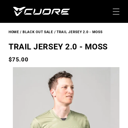
Skip To
Content
HOME
BLACK OUT SALE
TRAIL JERSEY 2.0 - MOSS
TRAIL JERSEY 2.0 - MOSS
$75.00
Regular
price
Skip To
Product
Information