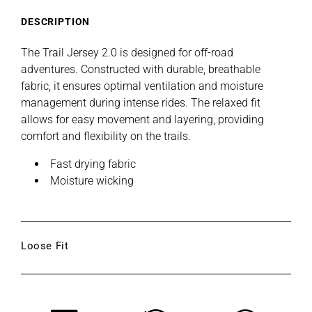
E
-
-
Moss
Moss
DESCRIPTION
The Trail Jersey 2.0 is designed for off-road
adventures. Constructed with durable, breathable
fabric, it ensures optimal ventilation and moisture
management during intense rides. The relaxed fit
allows for easy movement and layering, providing
comfort and flexibility on the trails.
Fast drying fabric
Moisture wicking
Loose Fit