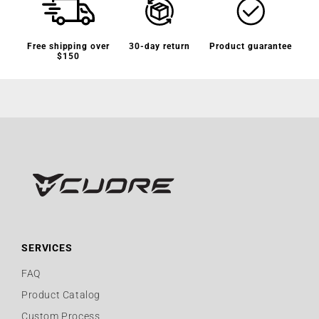
Free shipping over
30-day return
Product guarantee
$150
SERVICES
FAQ
Product Catalog
Custom Process