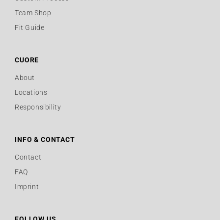
Team Shop
Fit Guide
CUORE
About
Locations
Responsibility
INFO & CONTACT
Contact
FAQ
Imprint
FOLLOW US